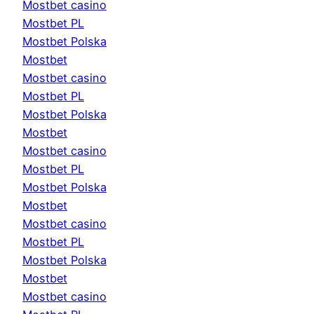
Mostbet casino
Mostbet PL
Mostbet Polska
Mostbet
Mostbet casino
Mostbet PL
Mostbet Polska
Mostbet
Mostbet casino
Mostbet PL
Mostbet Polska
Mostbet
Mostbet casino
Mostbet PL
Mostbet Polska
Mostbet
Mostbet casino