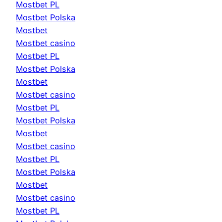
Mostbet PL
Mostbet Polska
Mostbet
Mostbet casino
Mostbet PL
Mostbet Polska
Mostbet
Mostbet casino
Mostbet PL
Mostbet Polska
Mostbet
Mostbet casino
Mostbet PL
Mostbet Polska
Mostbet
Mostbet casino
Mostbet PL