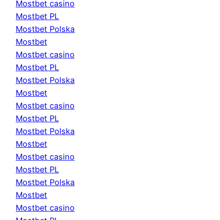
Mostbet casino
Mostbet PL
Mostbet Polska
Mostbet
Mostbet casino
Mostbet PL
Mostbet Polska
Mostbet
Mostbet casino
Mostbet PL
Mostbet Polska
Mostbet
Mostbet casino
Mostbet PL
Mostbet Polska
Mostbet
Mostbet casino