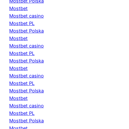
Mostbet Polska
Mostbet
Mostbet casino
Mostbet PL
Mostbet Polska
Mostbet
Mostbet casino
Mostbet PL
Mostbet Polska
Mostbet
Mostbet casino
Mostbet PL
Mostbet Polska
Mostbet
Mostbet casino
Mostbet PL
Mostbet Polska
Mostbet