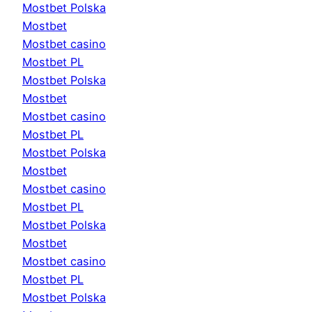
Mostbet Polska
Mostbet
Mostbet casino
Mostbet PL
Mostbet Polska
Mostbet
Mostbet casino
Mostbet PL
Mostbet Polska
Mostbet
Mostbet casino
Mostbet PL
Mostbet Polska
Mostbet
Mostbet casino
Mostbet PL
Mostbet Polska