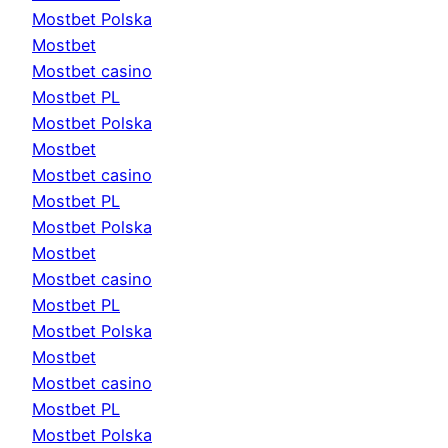
Mostbet Polska
Mostbet
Mostbet casino
Mostbet PL
Mostbet Polska
Mostbet
Mostbet casino
Mostbet PL
Mostbet Polska
Mostbet
Mostbet casino
Mostbet PL
Mostbet Polska
Mostbet
Mostbet casino
Mostbet PL
Mostbet Polska