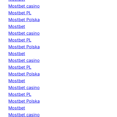
Mostbet casino
Mostbet PL
Mostbet Polska
Mostbet
Mostbet casino
Mostbet PL
Mostbet Polska
Mostbet
Mostbet casino
Mostbet PL
Mostbet Polska
Mostbet
Mostbet casino
Mostbet PL
Mostbet Polska
Mostbet
Mostbet casino