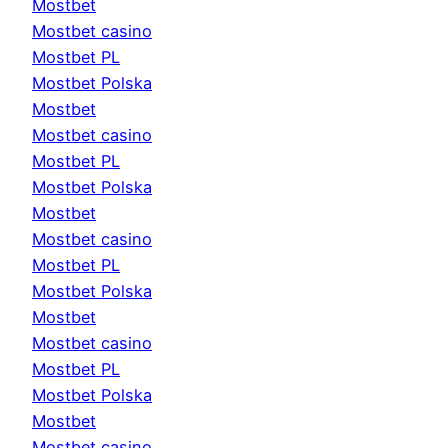
Mostbet
Mostbet casino
Mostbet PL
Mostbet Polska
Mostbet
Mostbet casino
Mostbet PL
Mostbet Polska
Mostbet
Mostbet casino
Mostbet PL
Mostbet Polska
Mostbet
Mostbet casino
Mostbet PL
Mostbet Polska
Mostbet
Mostbet casino