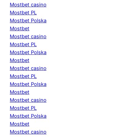
Mostbet casino
Mostbet PL
Mostbet Polska
Mostbet
Mostbet casino
Mostbet PL
Mostbet Polska
Mostbet
Mostbet casino
Mostbet PL
Mostbet Polska
Mostbet
Mostbet casino
Mostbet PL
Mostbet Polska
Mostbet
Mostbet casino