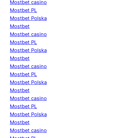
Mostbet casino
Mostbet PL
Mostbet Polska
Mostbet
Mostbet casino
Mostbet PL
Mostbet Polska
Mostbet
Mostbet casino
Mostbet PL
Mostbet Polska
Mostbet
Mostbet casino
Mostbet PL
Mostbet Polska
Mostbet
Mostbet casino