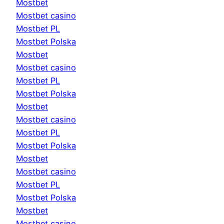
Mostbet
Mostbet casino
Mostbet PL
Mostbet Polska
Mostbet
Mostbet casino
Mostbet PL
Mostbet Polska
Mostbet
Mostbet casino
Mostbet PL
Mostbet Polska
Mostbet
Mostbet casino
Mostbet PL
Mostbet Polska
Mostbet
Mostbet casino