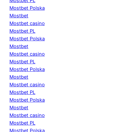
Mostbet PL
Mostbet Polska
Mostbet
Mostbet casino
Mostbet PL
Mostbet Polska
Mostbet
Mostbet casino
Mostbet PL
Mostbet Polska
Mostbet
Mostbet casino
Mostbet PL
Mostbet Polska
Mostbet
Mostbet casino
Mostbet PL
Mostbet Polska