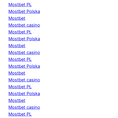
Mostbet PL
Mostbet Polska
Mostbet
Mostbet casino
Mostbet PL
Mostbet Polska
Mostbet
Mostbet casino
Mostbet PL
Mostbet Polska
Mostbet
Mostbet casino
Mostbet PL
Mostbet Polska
Mostbet
Mostbet casino
Mostbet PL