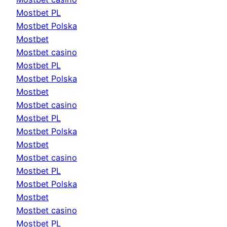
Mostbet PL
Mostbet Polska
Mostbet
Mostbet casino
Mostbet PL
Mostbet Polska
Mostbet
Mostbet casino
Mostbet PL
Mostbet Polska
Mostbet
Mostbet casino
Mostbet PL
Mostbet Polska
Mostbet
Mostbet casino
Mostbet PL