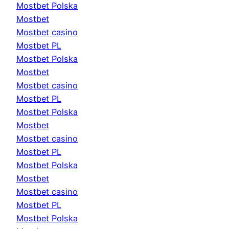
Mostbet Polska
Mostbet
Mostbet casino
Mostbet PL
Mostbet Polska
Mostbet
Mostbet casino
Mostbet PL
Mostbet Polska
Mostbet
Mostbet casino
Mostbet PL
Mostbet Polska
Mostbet
Mostbet casino
Mostbet PL
Mostbet Polska