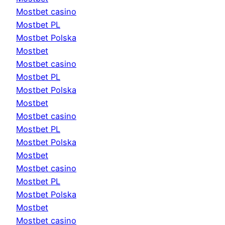
Mostbet casino
Mostbet PL
Mostbet Polska
Mostbet
Mostbet casino
Mostbet PL
Mostbet Polska
Mostbet
Mostbet casino
Mostbet PL
Mostbet Polska
Mostbet
Mostbet casino
Mostbet PL
Mostbet Polska
Mostbet
Mostbet casino