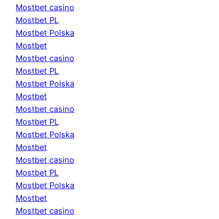
Mostbet casino
Mostbet PL
Mostbet Polska
Mostbet
Mostbet casino
Mostbet PL
Mostbet Polska
Mostbet
Mostbet casino
Mostbet PL
Mostbet Polska
Mostbet
Mostbet casino
Mostbet PL
Mostbet Polska
Mostbet
Mostbet casino