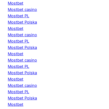
Mostbet
Mostbet casino
Mostbet PL
Mostbet Polska
Mostbet
Mostbet casino
Mostbet PL
Mostbet Polska
Mostbet
Mostbet casino
Mostbet PL
Mostbet Polska
Mostbet
Mostbet casino
Mostbet PL
Mostbet Polska
Mostbet