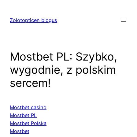
Skip
to
Zolotopticen blogus
content
Mostbet PL: Szybko,
wygodnie, z polskim
sercem!
Mostbet casino
Mostbet PL
Mostbet Polska
Mostbet