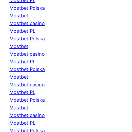
Mostbet PL
Mostbet Polska
Mostbet
Mostbet casino
Mostbet PL
Mostbet Polska
Mostbet
Mostbet casino
Mostbet PL
Mostbet Polska
Mostbet
Mostbet casino
Mostbet PL
Mostbet Polska
Mostbet
Mostbet casino
Mostbet PL
Mostbet Polska