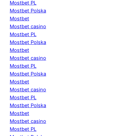
Mostbet PL
Mostbet Polska
Mostbet
Mostbet casino
Mostbet PL
Mostbet Polska
Mostbet
Mostbet casino
Mostbet PL
Mostbet Polska
Mostbet
Mostbet casino
Mostbet PL
Mostbet Polska
Mostbet
Mostbet casino
Mostbet PL