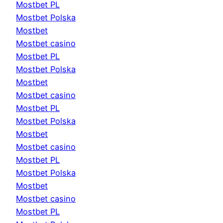
Mostbet PL
Mostbet Polska
Mostbet
Mostbet casino
Mostbet PL
Mostbet Polska
Mostbet
Mostbet casino
Mostbet PL
Mostbet Polska
Mostbet
Mostbet casino
Mostbet PL
Mostbet Polska
Mostbet
Mostbet casino
Mostbet PL