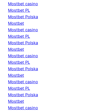
Mostbet casino
Mostbet PL
Mostbet Polska
Mostbet
Mostbet casino
Mostbet PL
Mostbet Polska
Mostbet
Mostbet casino
Mostbet PL
Mostbet Polska
Mostbet
Mostbet casino
Mostbet PL
Mostbet Polska
Mostbet
Mostbet casino