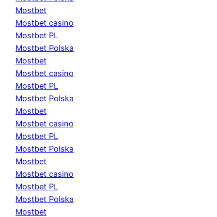
Mostbet
Mostbet casino
Mostbet PL
Mostbet Polska
Mostbet
Mostbet casino
Mostbet PL
Mostbet Polska
Mostbet
Mostbet casino
Mostbet PL
Mostbet Polska
Mostbet
Mostbet casino
Mostbet PL
Mostbet Polska
Mostbet