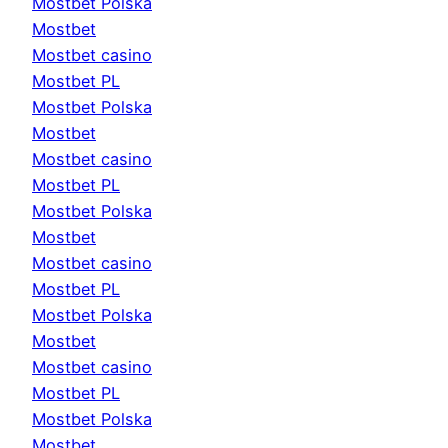
Mostbet Polska
Mostbet
Mostbet casino
Mostbet PL
Mostbet Polska
Mostbet
Mostbet casino
Mostbet PL
Mostbet Polska
Mostbet
Mostbet casino
Mostbet PL
Mostbet Polska
Mostbet
Mostbet casino
Mostbet PL
Mostbet Polska
Mostbet