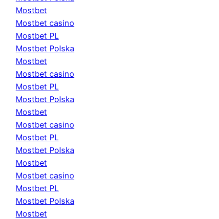
Mostbet
Mostbet casino
Mostbet PL
Mostbet Polska
Mostbet
Mostbet casino
Mostbet PL
Mostbet Polska
Mostbet
Mostbet casino
Mostbet PL
Mostbet Polska
Mostbet
Mostbet casino
Mostbet PL
Mostbet Polska
Mostbet