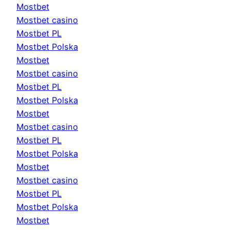
Mostbet
Mostbet casino
Mostbet PL
Mostbet Polska
Mostbet
Mostbet casino
Mostbet PL
Mostbet Polska
Mostbet
Mostbet casino
Mostbet PL
Mostbet Polska
Mostbet
Mostbet casino
Mostbet PL
Mostbet Polska
Mostbet