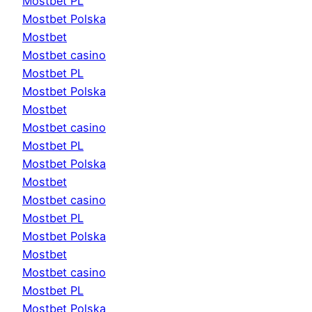
Mostbet PL
Mostbet Polska
Mostbet
Mostbet casino
Mostbet PL
Mostbet Polska
Mostbet
Mostbet casino
Mostbet PL
Mostbet Polska
Mostbet
Mostbet casino
Mostbet PL
Mostbet Polska
Mostbet
Mostbet casino
Mostbet PL
Mostbet Polska