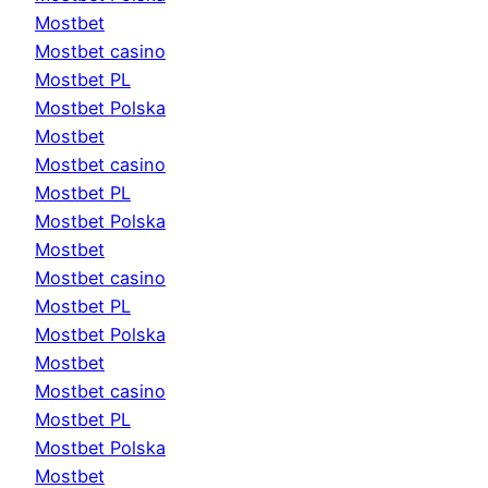
Mostbet
Mostbet casino
Mostbet PL
Mostbet Polska
Mostbet
Mostbet casino
Mostbet PL
Mostbet Polska
Mostbet
Mostbet casino
Mostbet PL
Mostbet Polska
Mostbet
Mostbet casino
Mostbet PL
Mostbet Polska
Mostbet