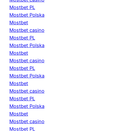
Mostbet PL
Mostbet Polska
Mostbet
Mostbet casino
Mostbet PL
Mostbet Polska
Mostbet
Mostbet casino
Mostbet PL
Mostbet Polska
Mostbet
Mostbet casino
Mostbet PL
Mostbet Polska
Mostbet
Mostbet casino
Mostbet PL