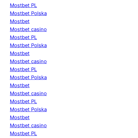
Mostbet PL
Mostbet Polska
Mostbet
Mostbet casino
Mostbet PL
Mostbet Polska
Mostbet
Mostbet casino
Mostbet PL
Mostbet Polska
Mostbet
Mostbet casino
Mostbet PL
Mostbet Polska
Mostbet
Mostbet casino
Mostbet PL