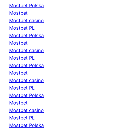
Mostbet Polska
Mostbet
Mostbet casino
Mostbet PL
Mostbet Polska
Mostbet
Mostbet casino
Mostbet PL
Mostbet Polska
Mostbet
Mostbet casino
Mostbet PL
Mostbet Polska
Mostbet
Mostbet casino
Mostbet PL
Mostbet Polska