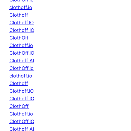
clothoff.io
Clothoff
Clothoff.IO
Clothoff IO
ClothOff
Clothoff.io
ClothOff.IO
Clothoff AI
ClothOff.io
clothoff.io
Clothoff
Clothoff.IO
Clothoff IO
ClothOff
Clothoff.io
ClothOff.IO
Clothoff AI