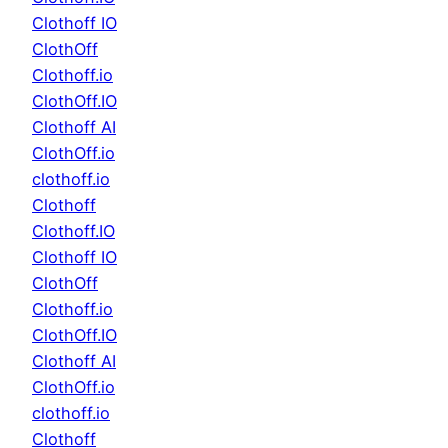
Clothoff IO
ClothOff
Clothoff.io
ClothOff.IO
Clothoff AI
ClothOff.io
clothoff.io
Clothoff
Clothoff.IO
Clothoff IO
ClothOff
Clothoff.io
ClothOff.IO
Clothoff AI
ClothOff.io
clothoff.io
Clothoff