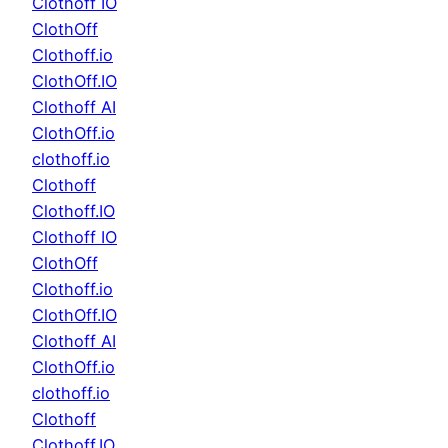
Clothoff IO
ClothOff
Clothoff.io
ClothOff.IO
Clothoff AI
ClothOff.io
clothoff.io
Clothoff
Clothoff.IO
Clothoff IO
ClothOff
Clothoff.io
ClothOff.IO
Clothoff AI
ClothOff.io
clothoff.io
Clothoff
Clothoff.IO