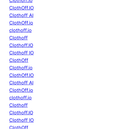
Clothoff.io
ClothOff.IO
Clothoff AI
ClothOff.io
clothoff.io
Clothoff
Clothoff.IO
Clothoff IO
ClothOff
Clothoff.io
ClothOff.IO
Clothoff AI
ClothOff.io
clothoff.io
Clothoff
Clothoff.IO
Clothoff IO
ClothOff