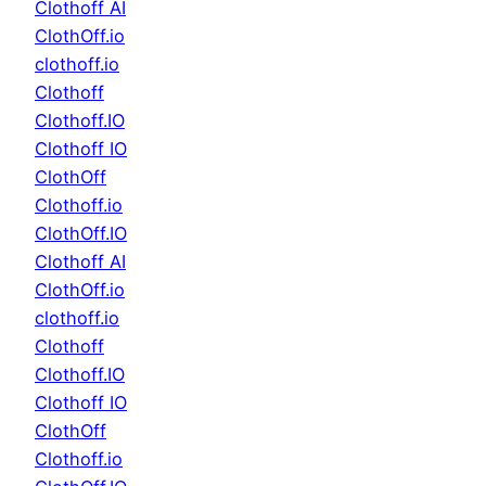
Clothoff AI
ClothOff.io
clothoff.io
Clothoff
Clothoff.IO
Clothoff IO
ClothOff
Clothoff.io
ClothOff.IO
Clothoff AI
ClothOff.io
clothoff.io
Clothoff
Clothoff.IO
Clothoff IO
ClothOff
Clothoff.io