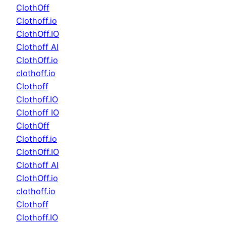
ClothOff
Clothoff.io
ClothOff.IO
Clothoff AI
ClothOff.io
clothoff.io
Clothoff
Clothoff.IO
Clothoff IO
ClothOff
Clothoff.io
ClothOff.IO
Clothoff AI
ClothOff.io
clothoff.io
Clothoff
Clothoff.IO