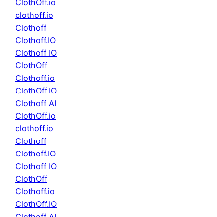
ClothOff.io
clothoff.io
Clothoff
Clothoff.IO
Clothoff IO
ClothOff
Clothoff.io
ClothOff.IO
Clothoff AI
ClothOff.io
clothoff.io
Clothoff
Clothoff.IO
Clothoff IO
ClothOff
Clothoff.io
ClothOff.IO
Clothoff AI