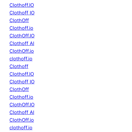
Clothoff.IO
Clothoff IO
ClothOff
Clothoff.io
ClothOff.IO
Clothoff AI
ClothOff.io
clothoff.io
Clothoff
Clothoff.IO
Clothoff IO
ClothOff
Clothoff.io
ClothOff.IO
Clothoff AI
ClothOff.io
clothoff.io