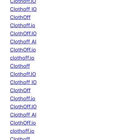
Clothoff.IO
Clothoff IO
ClothOff
Clothoff.io
ClothOff.IO
Clothoff AI
ClothOff.io
clothoff.io
Clothoff
Clothoff.IO
Clothoff IO
ClothOff
Clothoff.io
ClothOff.IO
Clothoff AI
ClothOff.io
clothoff.io
Clothoff