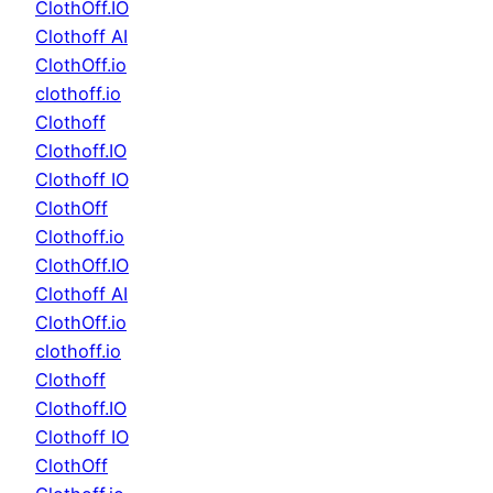
ClothOff.IO
Clothoff AI
ClothOff.io
clothoff.io
Clothoff
Clothoff.IO
Clothoff IO
ClothOff
Clothoff.io
ClothOff.IO
Clothoff AI
ClothOff.io
clothoff.io
Clothoff
Clothoff.IO
Clothoff IO
ClothOff