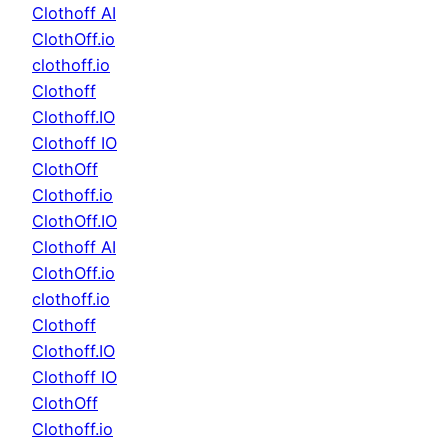
Clothoff AI
ClothOff.io
clothoff.io
Clothoff
Clothoff.IO
Clothoff IO
ClothOff
Clothoff.io
ClothOff.IO
Clothoff AI
ClothOff.io
clothoff.io
Clothoff
Clothoff.IO
Clothoff IO
ClothOff
Clothoff.io