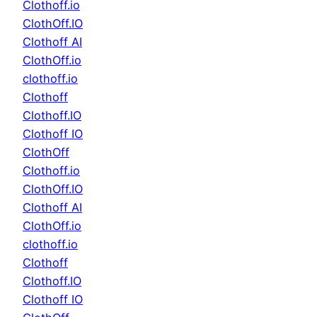
Clothoff.io
ClothOff.IO
Clothoff AI
ClothOff.io
clothoff.io
Clothoff
Clothoff.IO
Clothoff IO
ClothOff
Clothoff.io
ClothOff.IO
Clothoff AI
ClothOff.io
clothoff.io
Clothoff
Clothoff.IO
Clothoff IO