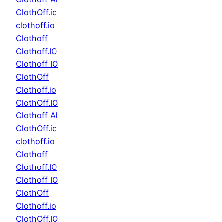
ClothOff.io
clothoff.io
Clothoff
Clothoff.IO
Clothoff IO
ClothOff
Clothoff.io
ClothOff.IO
Clothoff AI
ClothOff.io
clothoff.io
Clothoff
Clothoff.IO
Clothoff IO
ClothOff
Clothoff.io
ClothOff.IO