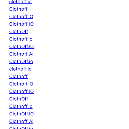
clothoff.io
Clothoff
Clothoff.IO
Clothoff IO
ClothOff
Clothoff.io
ClothOff.IO
Clothoff AI
ClothOff.io
clothoff.io
Clothoff
Clothoff.IO
Clothoff IO
ClothOff
Clothoff.io
ClothOff.IO
Clothoff AI
ClothOff.io