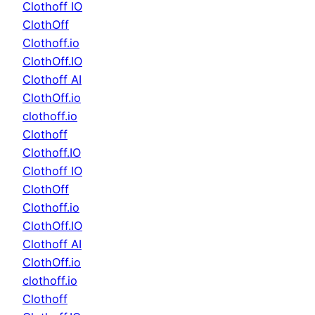
Clothoff IO
ClothOff
Clothoff.io
ClothOff.IO
Clothoff AI
ClothOff.io
clothoff.io
Clothoff
Clothoff.IO
Clothoff IO
ClothOff
Clothoff.io
ClothOff.IO
Clothoff AI
ClothOff.io
clothoff.io
Clothoff