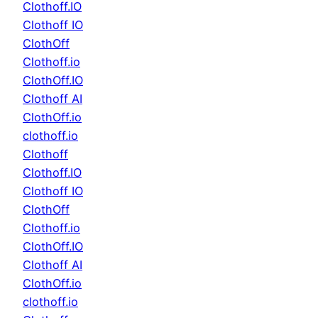
Clothoff.IO
Clothoff IO
ClothOff
Clothoff.io
ClothOff.IO
Clothoff AI
ClothOff.io
clothoff.io
Clothoff
Clothoff.IO
Clothoff IO
ClothOff
Clothoff.io
ClothOff.IO
Clothoff AI
ClothOff.io
clothoff.io