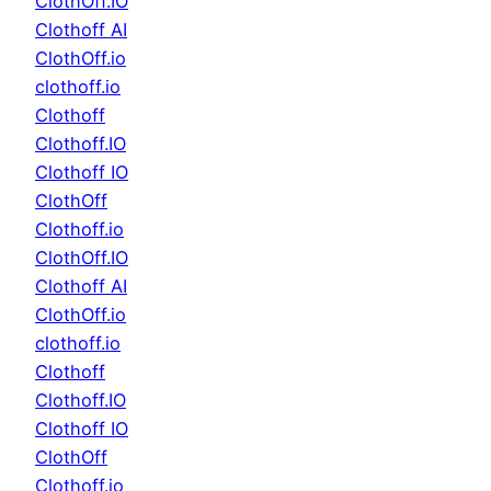
ClothOff.IO
Clothoff AI
ClothOff.io
clothoff.io
Clothoff
Clothoff.IO
Clothoff IO
ClothOff
Clothoff.io
ClothOff.IO
Clothoff AI
ClothOff.io
clothoff.io
Clothoff
Clothoff.IO
Clothoff IO
ClothOff
Clothoff.io