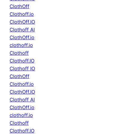
ClothOff
Clothoff.io
ClothOff.IO
Clothoff AI
ClothOff.io
clothoff.io
Clothoff
Clothoff.IO
Clothoff IO
ClothOff
Clothoff.io
ClothOff.IO
Clothoff AI
ClothOff.io
clothoff.io
Clothoff
Clothoff.IO