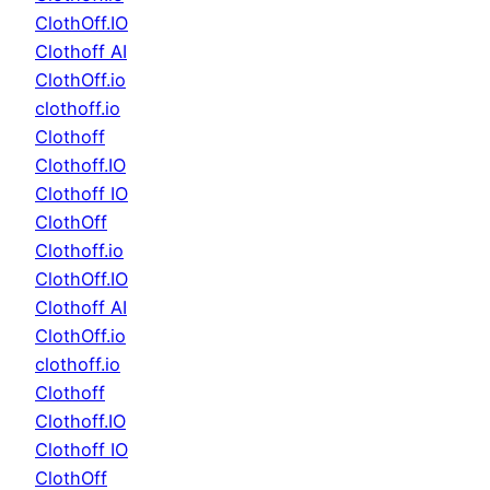
ClothOff.IO
Clothoff AI
ClothOff.io
clothoff.io
Clothoff
Clothoff.IO
Clothoff IO
ClothOff
Clothoff.io
ClothOff.IO
Clothoff AI
ClothOff.io
clothoff.io
Clothoff
Clothoff.IO
Clothoff IO
ClothOff