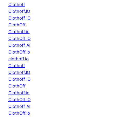
Clothoff
Clothoff.IO
Clothoff IO
ClothOff
Clothoff.io
ClothOff.IO
Clothoff AI
ClothOff.io
clothoff.io
Clothoff
Clothoff.IO
Clothoff IO
ClothOff
Clothoff.io
ClothOff.IO
Clothoff AI
ClothOff.io