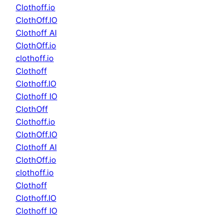
Clothoff.io
ClothOff.IO
Clothoff AI
ClothOff.io
clothoff.io
Clothoff
Clothoff.IO
Clothoff IO
ClothOff
Clothoff.io
ClothOff.IO
Clothoff AI
ClothOff.io
clothoff.io
Clothoff
Clothoff.IO
Clothoff IO