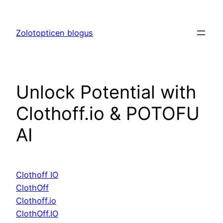
Skip
to
Zolotopticen blogus
content
Unlock Potential with
Clothoff.io & POTOFU
AI
Clothoff IO
ClothOff
Clothoff.io
ClothOff.IO