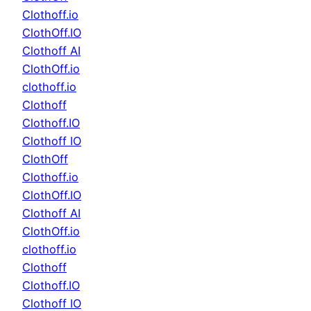
Clothoff.io
ClothOff.IO
Clothoff AI
ClothOff.io
clothoff.io
Clothoff
Clothoff.IO
Clothoff IO
ClothOff
Clothoff.io
ClothOff.IO
Clothoff AI
ClothOff.io
clothoff.io
Clothoff
Clothoff.IO
Clothoff IO