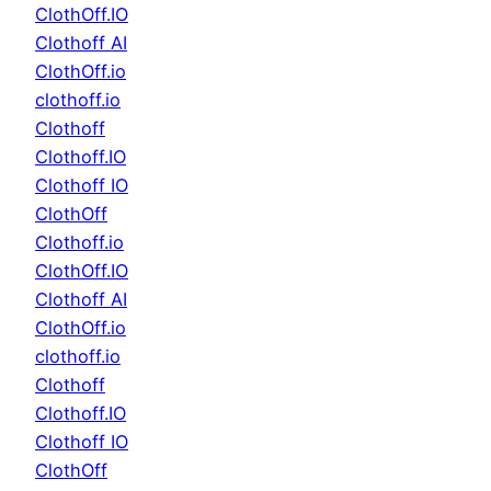
ClothOff.IO
Clothoff AI
ClothOff.io
clothoff.io
Clothoff
Clothoff.IO
Clothoff IO
ClothOff
Clothoff.io
ClothOff.IO
Clothoff AI
ClothOff.io
clothoff.io
Clothoff
Clothoff.IO
Clothoff IO
ClothOff