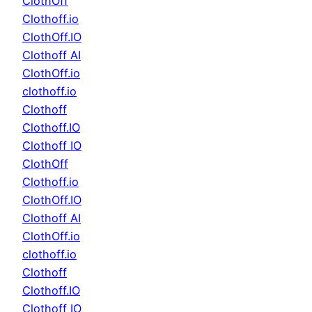
ClothOff
Clothoff.io
ClothOff.IO
Clothoff AI
ClothOff.io
clothoff.io
Clothoff
Clothoff.IO
Clothoff IO
ClothOff
Clothoff.io
ClothOff.IO
Clothoff AI
ClothOff.io
clothoff.io
Clothoff
Clothoff.IO
Clothoff IO