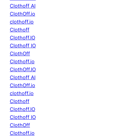
Clothoff AI
ClothOff.io
clothoff.io
Clothoff
Clothoff.IO
Clothoff IO
ClothOff
Clothoff.io
ClothOff.IO
Clothoff AI
ClothOff.io
clothoff.io
Clothoff
Clothoff.IO
Clothoff IO
ClothOff
Clothoff.io