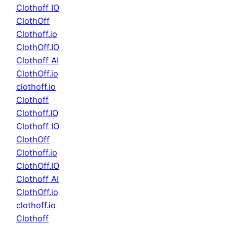
Clothoff IO
ClothOff
Clothoff.io
ClothOff.IO
Clothoff AI
ClothOff.io
clothoff.io
Clothoff
Clothoff.IO
Clothoff IO
ClothOff
Clothoff.io
ClothOff.IO
Clothoff AI
ClothOff.io
clothoff.io
Clothoff