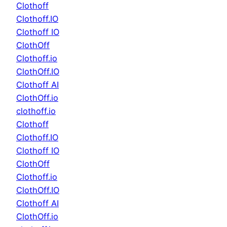
Clothoff
Clothoff.IO
Clothoff IO
ClothOff
Clothoff.io
ClothOff.IO
Clothoff AI
ClothOff.io
clothoff.io
Clothoff
Clothoff.IO
Clothoff IO
ClothOff
Clothoff.io
ClothOff.IO
Clothoff AI
ClothOff.io