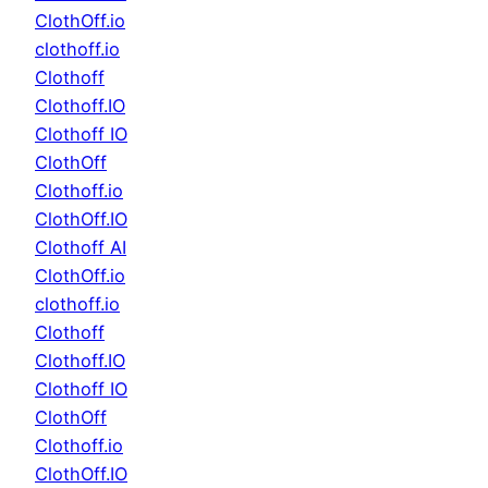
ClothOff.io
clothoff.io
Clothoff
Clothoff.IO
Clothoff IO
ClothOff
Clothoff.io
ClothOff.IO
Clothoff AI
ClothOff.io
clothoff.io
Clothoff
Clothoff.IO
Clothoff IO
ClothOff
Clothoff.io
ClothOff.IO