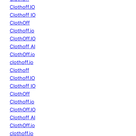
Clothoff.IO
Clothoff IO
ClothOff
Clothoff.io
ClothOff.IO
Clothoff AI
ClothOff.io
clothoff.io
Clothoff
Clothoff.IO
Clothoff IO
ClothOff
Clothoff.io
ClothOff.IO
Clothoff AI
ClothOff.io
clothoff.io