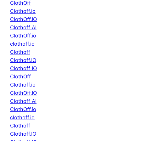
ClothOff
Clothoff.io
ClothOff.IO
Clothoff AI
ClothOff.io
clothoff.io
Clothoff
Clothoff.IO
Clothoff IO
ClothOff
Clothoff.io
ClothOff.IO
Clothoff AI
ClothOff.io
clothoff.io
Clothoff
Clothoff.IO