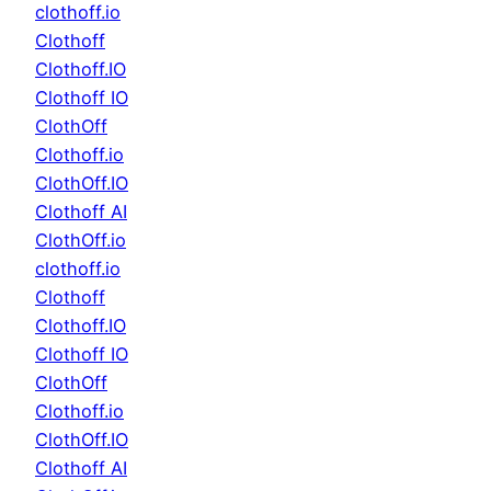
clothoff.io
Clothoff
Clothoff.IO
Clothoff IO
ClothOff
Clothoff.io
ClothOff.IO
Clothoff AI
ClothOff.io
clothoff.io
Clothoff
Clothoff.IO
Clothoff IO
ClothOff
Clothoff.io
ClothOff.IO
Clothoff AI